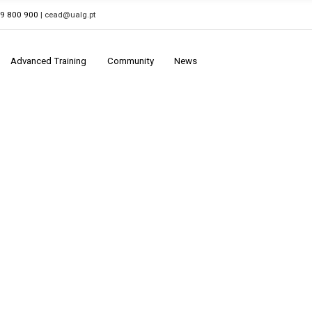
89 800 900
| cead@ualg.pt
Advanced Training
Community
News