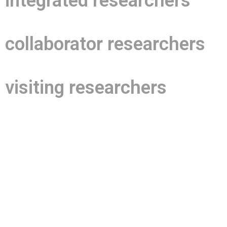
integrated researchers
collaborator researchers
visiting researchers