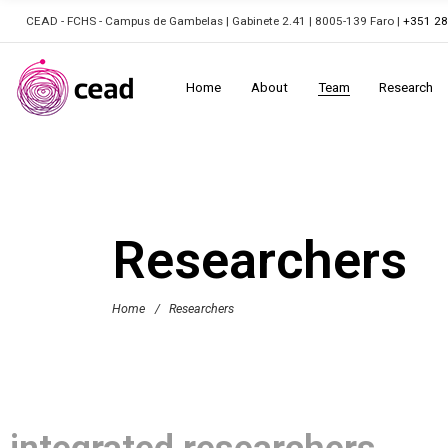
CEAD - FCHS - Campus de Gambelas | Gabinete 2.41 | 8005-139 Faro |
+351 2
Home
About
Team
Research
Researchers
Home
/
Researchers