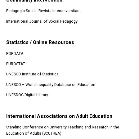
Pedagogía Social. Revista Interuniversitaria
International Journal of Social Pedagogy
Statistics / Online Resources
PORDATA
EUROSTAT
UNESCO Institute of Statistics
UNESCO – World Inequality Database on Education
UNESDOC Digital Library
International Associations on Adult Education
Standing Conference on University Teaching and Research in the
Education of Adults (SCUTREA)