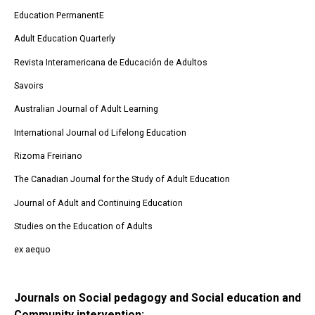
Education PermanentE
Adult Education Quarterly
Revista Interamericana de Educación de Adultos
Savoirs
Australian Journal of Adult Learning
International Journal od Lifelong Education
Rizoma Freiriano
The Canadian Journal for the Study of Adult Education
Journal of Adult and Continuing Education
Studies on the Education of Adults
ex aequo
Journals on Social pedagogy and Social education and
Community intervention: