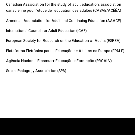
Canadian Association for the study of adult education. association
canadienne pour l’étude de l’éducation des adultes (CASAE/ACÉÉA)
American Association for Adult and Continuing Education (AAACE)
International Council for Adult Education (ICAE)
European Society for Research on the Education of Adults (ESREA)
Plataforma Eletrónica para a Educação de Adultos na Europa (EPALE)
Agência Nacional Erasmus+ Educação e Formação (PROALV)
Social Pedagogy Association (SPA)