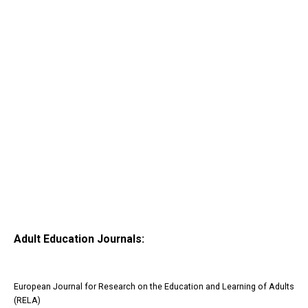
Adult Education Journals:
European Journal for Research on the Education and Learning of Adults
(RELA)