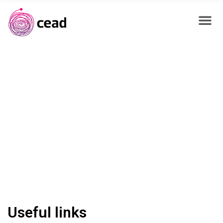
Useful links