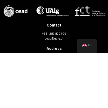
Contact
+351 289 800 900
cead@ualg.pt
EN
Address
FCHS –
Campus
de Gambelas
Gabinete 2.41
8005-139 Faro
Social networks
A atividade deste centro de investigação é financiada por Fundos Nacionais